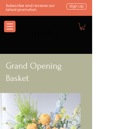
Subscribe and receive our
Sign Up
latest promotion
Grand Opening
Basket